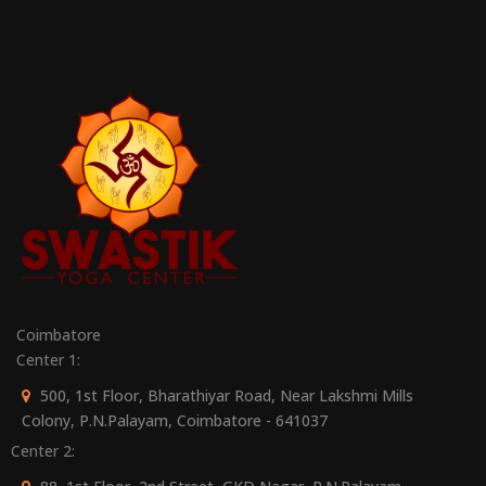
Coimbatore
Center 1:
500, 1st Floor, Bharathiyar Road, Near Lakshmi Mills
Colony, P.N.Palayam, Coimbatore - 641037
Center 2: