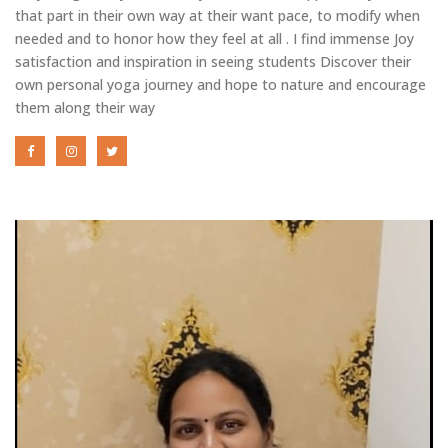
that part in their own way at their want pace, to modify when
needed and to honor how they feel at all . I find immense Joy
satisfaction and inspiration in seeing students Discover their
own personal yoga journey and hope to nature and encourage
them along their way