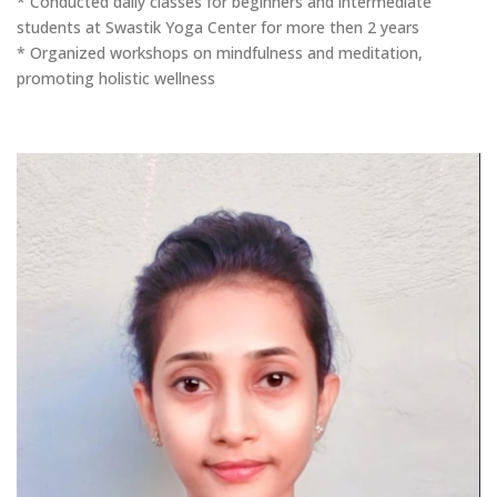
* Conducted daily classes for beginners and intermediate
students at Swastik Yoga Center for more then 2 years
* Organized workshops on mindfulness and meditation,
promoting holistic wellness