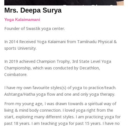
Mrs. Deepa Surya
Yoga Kalaimamani
Founder of Swastik yoga center.
In 2014 Received Yoga Kalaimani from Tamilnadu Physical &
sports University.
In 2019 achieved Champion Trophy, 3rd State Level Yoga
Championship, which was conducted by Decathlon,
Coimbatore.
I have my own favourite styles(s) of yoga to practice/teach.
Ashtanga/Hatha yoga flow and one and only yoga therapy.
From my young age, I was drawn towards a spiritual way of
living & mind body connection. I loved yoga right from the
start, exploring many different styles. I am practicing yoga for
past 18 years. I am teaching yoga for past 15 years. I have no