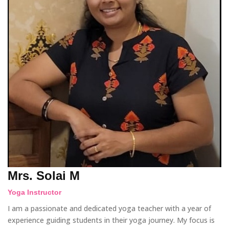
Mrs. Solai M
Yoga Instructor
I am a passionate and dedicated yoga teacher with a year of
experience guiding students in their yoga journey. My focus is