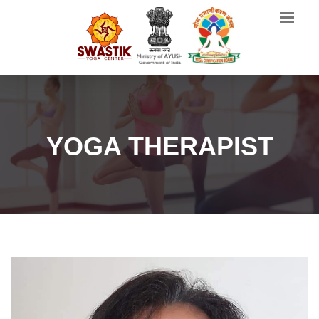
YOGA THERAPIST