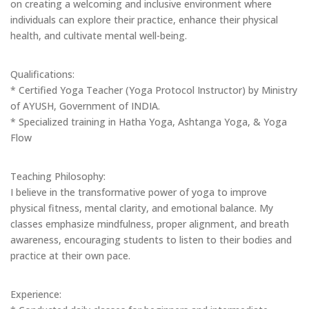
on creating a welcoming and inclusive environment where
individuals can explore their practice, enhance their physical
health, and cultivate mental well-being.
Qualifications:
* Certified Yoga Teacher (Yoga Protocol Instructor) by Ministry
of AYUSH, Government of INDIA.
* Specialized training in Hatha Yoga, Ashtanga Yoga, & Yoga
Flow
Teaching Philosophy:
I believe in the transformative power of yoga to improve
physical fitness, mental clarity, and emotional balance. My
classes emphasize mindfulness, proper alignment, and breath
awareness, encouraging students to listen to their bodies and
practice at their own pace.
Experience: