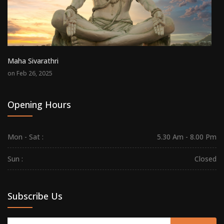
Maha Sivarathri
on Feb 26, 2025
Opening Hours
Mon - Sat :
5.30 Am - 8.00 Pm
Sun :
Closed
Subscribe Us