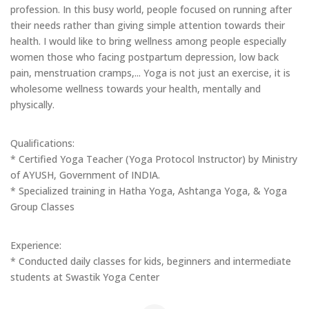
profession. In this busy world, people focused on running after
their needs rather than giving simple attention towards their
health. I would like to bring wellness among people especially
women those who facing postpartum depression, low back
pain, menstruation cramps,... Yoga is not just an exercise, it is
wholesome wellness towards your health, mentally and
physically.
Qualifications:
* Certified Yoga Teacher (Yoga Protocol Instructor) by Ministry
of AYUSH, Government of INDIA.
* Specialized training in Hatha Yoga, Ashtanga Yoga, & Yoga
Group Classes
Experience:
* Conducted daily classes for kids, beginners and intermediate
students at Swastik Yoga Center