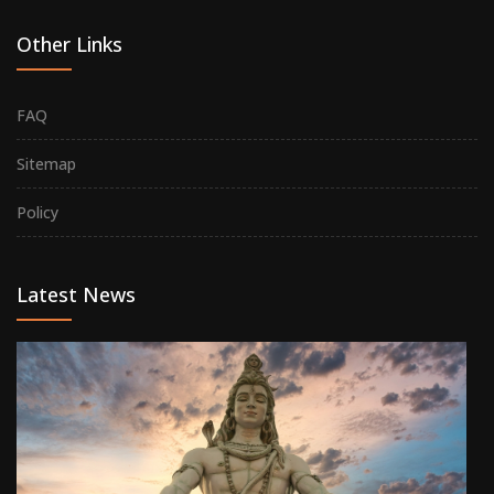
Other Links
FAQ
Sitemap
Policy
Latest News
M
Si
on
Ma
08
20