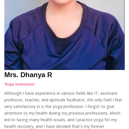
Mrs. Dhanya R
Yoga Instructor
Although I have experience in various fields like IT, assistant
professor, teacher, and aptitude facilitator, the only field I feel
very satisfactory in is the yoga profession. I forgot to give
attention to my health during my previous professions, which
led to facing many health issues, and I practice yoga for my
health recovery, and I have decided that's my forever