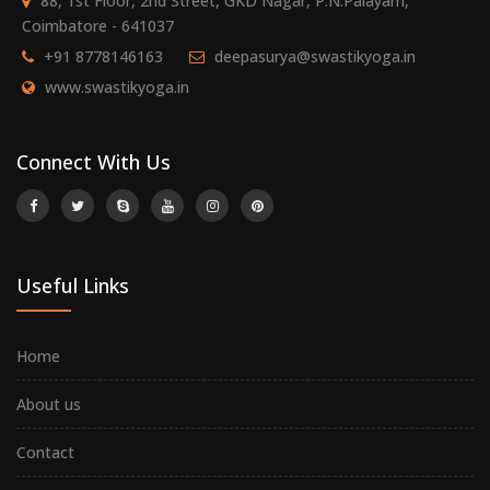
88, 1st Floor, 2nd Street, GKD Nagar, P.N.Palayam,
Coimbatore - 641037
+91 8778146163
deepasurya@swastikyoga.in
www.swastikyoga.in
Connect With Us
Useful Links
Home
About us
Contact