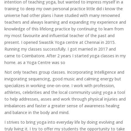
intention of teaching yoga, but wanted to impress myself in a
training to deep my own personal practice little did i know the
universe had other plans i have studied with many renowned
teachers and always learning and expanding my experience and
knowledge of this lifelong practice by continuing to learn from
my most favourite and influential teacher of the past and
present. I opened Swastik Yoga centre at Chennai in 2015.
Running my classes successfully. I got married in 2017 and
came to Coimbatore. After 2 years I started yoga classes in my
home. as a Yoga Centre was so
Not only teaches group classes. Incorporating Intelligence and
invigorating sequencing, good music and calming energy but
specializes in working one-on-one. I work with profession,
athletes, celebrities and the local community using yoga a tool
to help addresses, asses and work through physical injuries and
imbalances and faster a greater sense of awareness healing
and balance in the body and mind.
I strives to bring yoga into everyday life by doing evolving and
truly living it. I try to offer my students the opportunity to take