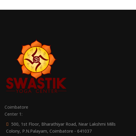
Coimbatore
Center 1:
500, 1st Floor, Bharathiyar Road, Near Lakshmi Mills
Colony, P.N.Palayam, Coimbatore - 641037