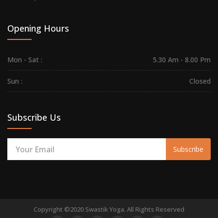
Opening Hours
Mon - Sat :
5.30 Am - 8.00 Pm
Sun :
Closed
Subscribe Us
Subscribe
Copyright ©2020 Swastik Yoga. All Rights Reserved