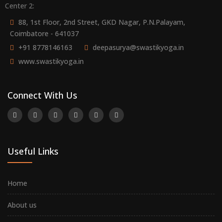
Center 2:
88, 1st Floor, 2nd Street, GKD Nagar, P.N.Palayam,
Coimbatore - 641037
+91 8778146163
deepasurya@swastikyoga.in
www.swastikyoga.in
Connect With Us
Useful Links
Home
About us