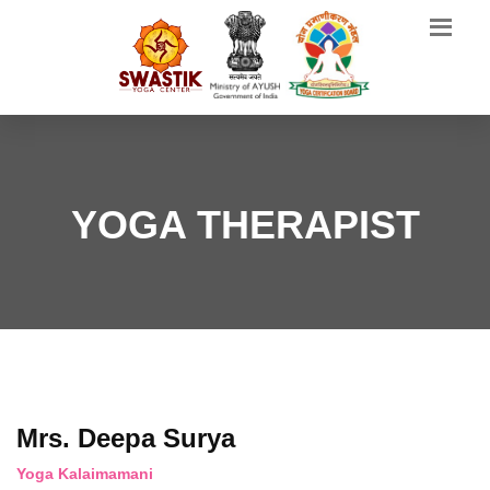
YOGA THERAPIST
Mrs. Deepa Surya
Yoga Kalaimamani