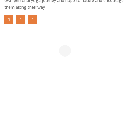
own personal yoga journey and hope to nature and encourage
them along their way