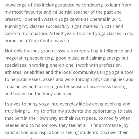
knowledge of this lifelong practice by continuing to learn from
my most favourite and influential teacher of the past and
present. I opened Swastik Yoga centre at Chennai in 2015.
Running my classes successfully. I got married in 2017 and
came to Coimbatore. After 2 years I started yoga classes in my
home. as a Yoga Centre was so
Not only teaches group classes. Incorporating Intelligence and
invigorating sequencing, good music and calming energy but
specializes in working one-on-one. I work with profession,
athletes, celebrities and the local community using yoga a tool
to help addresses, asses and work through physical injuries and
imbalances and faster a greater sense of awareness healing
and balance in the body and mind.
I strives to bring yoga into everyday life by doing evolving and
truly living it. I try to offer my students the opportunity to take
that part in their own way at their want pace, to modify when
needed and to honor how they feel at all . I find immense Joy
satisfaction and inspiration in seeing students Discover their