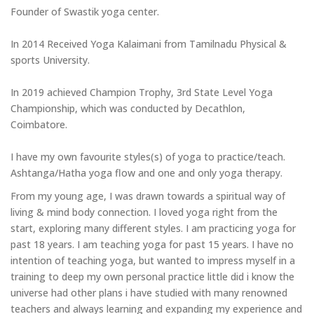
Founder of Swastik yoga center.
In 2014 Received Yoga Kalaimani from Tamilnadu Physical &
sports University.
In 2019 achieved Champion Trophy, 3rd State Level Yoga
Championship, which was conducted by Decathlon,
Coimbatore.
I have my own favourite styles(s) of yoga to practice/teach.
Ashtanga/Hatha yoga flow and one and only yoga therapy.
From my young age, I was drawn towards a spiritual way of
living & mind body connection. I loved yoga right from the
start, exploring many different styles. I am practicing yoga for
past 18 years. I am teaching yoga for past 15 years. I have no
intention of teaching yoga, but wanted to impress myself in a
training to deep my own personal practice little did i know the
universe had other plans i have studied with many renowned
teachers and always learning and expanding my experience and