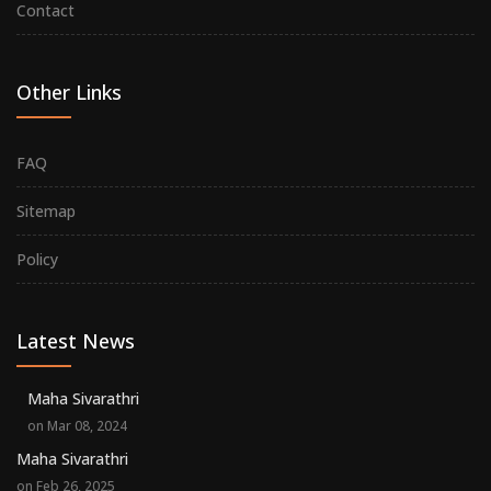
Contact
Other Links
FAQ
Sitemap
Policy
Latest News
Maha Sivarathri
on Mar 08, 2024
Maha Sivarathri
on Feb 26, 2025