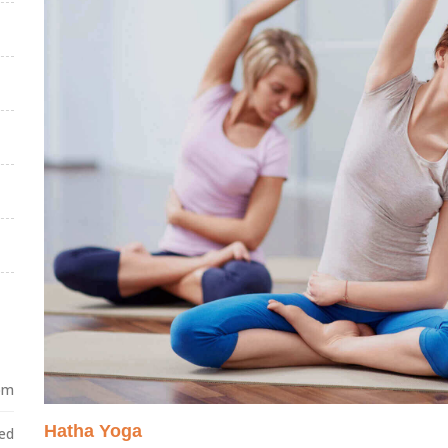
 pm
Hatha Yoga
ed