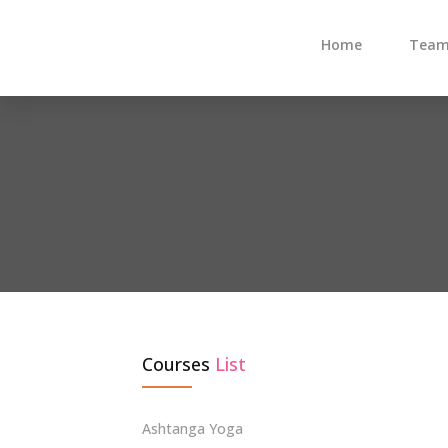
Home
Tea
Courses
List
Ashtanga Yoga