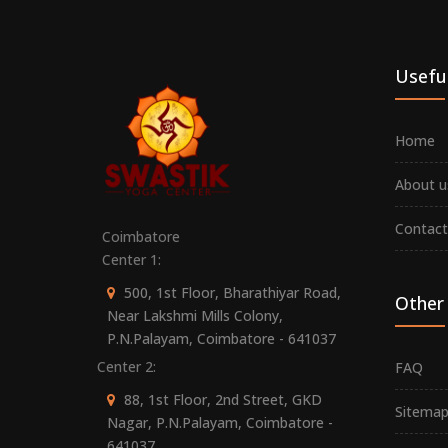
Useful
Home
About u
Contact
Coimbatore
Center 1:
500, 1st Floor, Bharathiyar Road,
Other 
Near Lakshmi Mills Colony,
P.N.Palayam, Coimbatore - 641037
Center 2:
FAQ
88, 1st Floor, 2nd Street, GKD
Sitema
Nagar, P.N.Palayam, Coimbatore -
641037