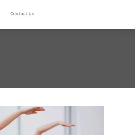
Contact Us