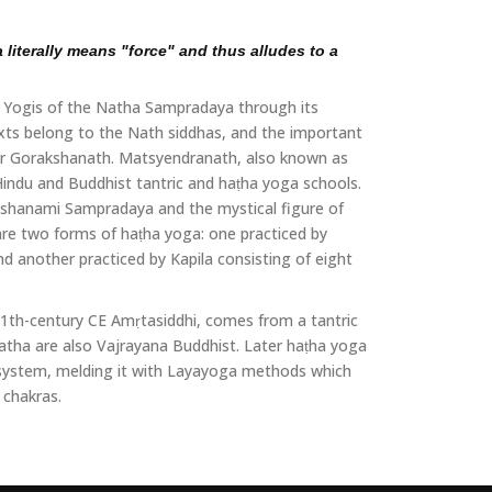
literally means "force" and thus alludes to a
the Yogis of the Natha Sampradaya through its
exts belong to the Nath siddhas, and the important
 or Gorakshanath. Matsyendranath, also known as
 Hindu and Buddhist tantric and haṭha yoga schools.
shanami Sampradaya and the mystical figure of
are two forms of haṭha yoga: one practiced by
d another practiced by Kapila consisting of eight
 11th-century CE Amṛtasiddhi, comes from a tantric
hatha are also Vajrayana Buddhist. Later haṭha yoga
 system, melding it with Layayoga methods which
 chakras.