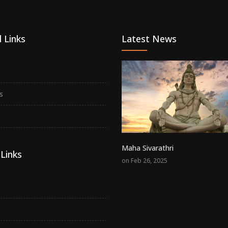
 Links
Latest News
s
Maha Sivarathri
Links
on Feb 26, 2025
p