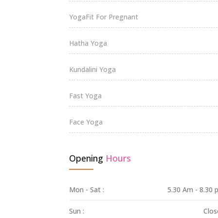
YogaFit For Pregnant
Hatha Yoga
Kundalini Yoga
Fast Yoga
Face Yoga
Opening
Hours
Mon - Sat :
5.30 Am - 8.30
Sun :
Clos