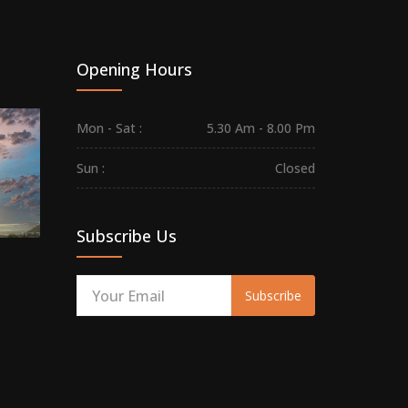
Opening Hours
Maha
Mon - Sat :
5.30 Am - 8.00 Pm
Sivarathri
on
Sun :
Closed
Mar
08,
2024
Subscribe Us
Subscribe