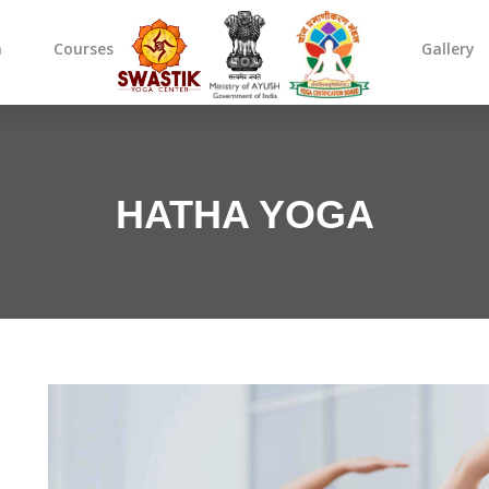
m
Courses
Gallery
HATHA YOGA