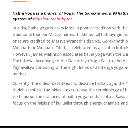
Haṭha yoga is a branch of yoga. The Sanskrit word हठ haṭha 
system of
physical techniques.
In India, haṭha yoga is associated in popular tradition with 
traditional founder Matsyendranath. Almost all hathayogic t
ones are credited to Matsyendranath's disciple, Gorakhnath
Minanath or Minapa in Tibet, is celebrated as a saint in both
However, James Mallinson associates haṭha yoga with the Da
Dattatreya. According to the Dattatreya Yoga Śastra, there 
Yajñavalkya consisting of the eight limbs of ashtanga yoga an
mudras.
Currently, the oldest dated text to describe haṭha yoga, the
Buddhist milieu. The oldest texts to use the terminology of 
texts adopt the practices of haṭha yoga mudras into a Saiva
focus on the raising of kuṇḍalinī through energy channels and