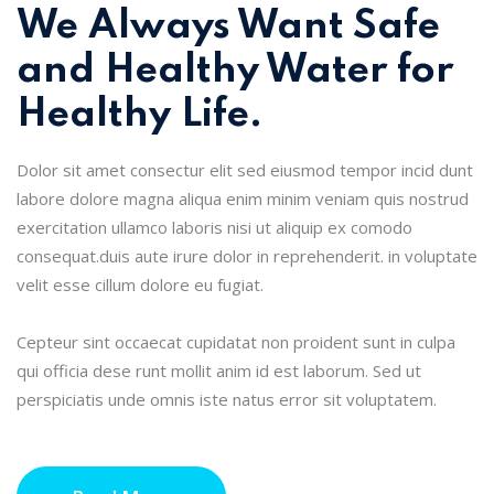
We Always Want Safe
and Healthy Water for
Healthy Life.
Dolor sit amet consectur elit sed eiusmod tempor incid dunt
labore dolore magna aliqua enim minim veniam quis nostrud
exercitation ullamco laboris nisi ut aliquip ex comodo
consequat.duis aute irure dolor in reprehenderit. in voluptate
velit esse cillum dolore eu fugiat.
Cepteur sint occaecat cupidatat non proident sunt in culpa
qui officia dese runt mollit anim id est laborum. Sed ut
perspiciatis unde omnis iste natus error sit voluptatem.