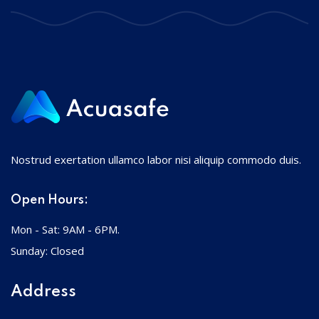
Nostrud exertation ullamco labor nisi aliquip commodo duis.
Open Hours:
Mon - Sat: 9AM - 6PM.
Sunday: Closed
Address