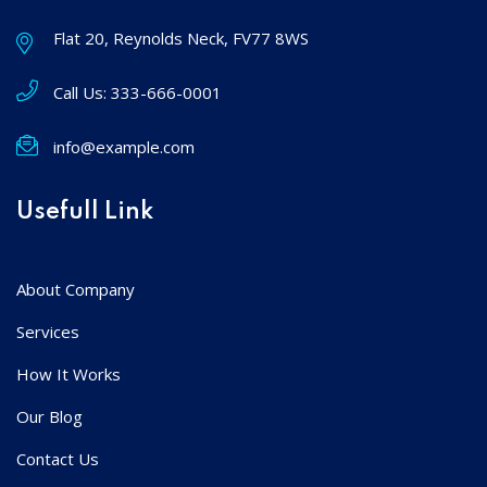
Flat 20, Reynolds Neck, FV77 8WS
Call Us:
333-666-0001
info@example.com
Usefull Link
About Company
Services
How It Works
Our Blog
Contact Us