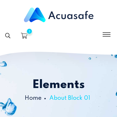
3
Elements
Home
About Block 01