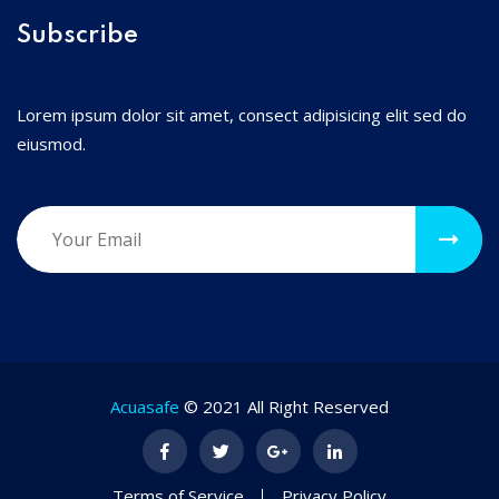
Subscribe
Lorem ipsum dolor sit amet, consect adipisicing elit sed do
eiusmod.
Acuasafe
© 2021 All Right Reserved
Terms of Service
Privacy Policy