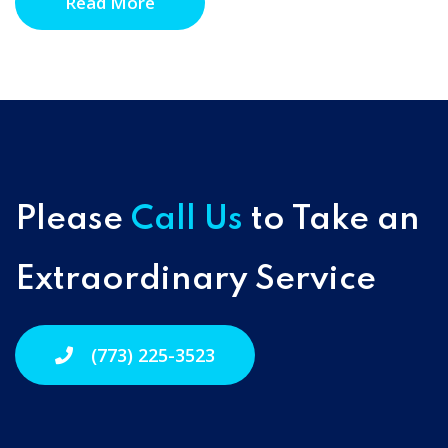
Read More
Please
Call Us
to Take an
Extraordinary Service
(773) 225-3523