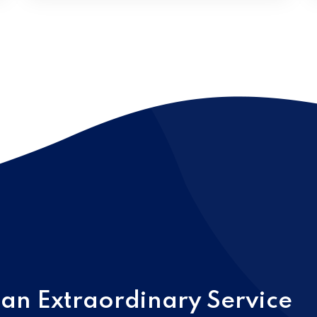
 an Extraordinary Service