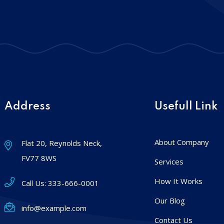
Address
Usefull Link
About Company
Flat 20, Reynolds Neck,
FV77 8WS
Services
How It Works
Call Us:
333-666-0001
Our Blog
info@example.com
Contact Us