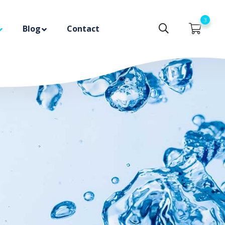
3
Blog
Contact