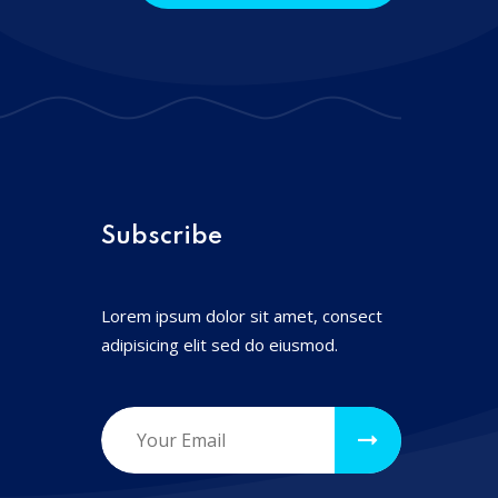
Subscribe
Lorem ipsum dolor sit amet, consect
adipisicing elit sed do eiusmod.