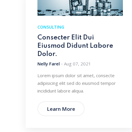
CONSULTING
Consecter Elit Dui
Eiusmod Didunt Labore
Dolor.
Nelly Farel
Aug 07, 2021
Lorem ipsum dolor sit amet, consecte
adipisicing elit sed do eiusmod tempor
incididunt labore aliqua.
Learn More