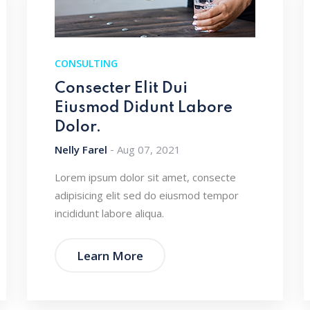
CONSULTING
Consecter Elit Dui
Eiusmod Didunt Labore
Dolor.
Nelly Farel
Aug 07, 2021
Lorem ipsum dolor sit amet, consecte
adipisicing elit sed do eiusmod tempor
incididunt labore aliqua.
Learn More