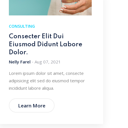
CONSULTING
Consecter Elit Dui
Eiusmod Didunt Labore
Dolor.
Nelly Farel
Aug 07, 2021
Lorem ipsum dolor sit amet, consecte
adipisicing elit sed do eiusmod tempor
incididunt labore aliqua.
Learn More