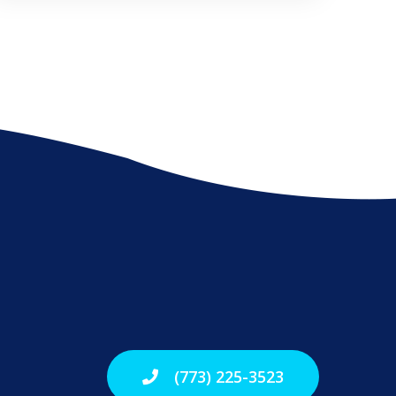
(773) 225-3523