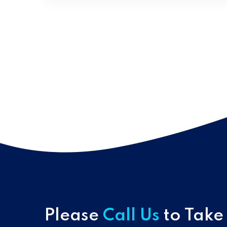
Please
Call Us
to Take