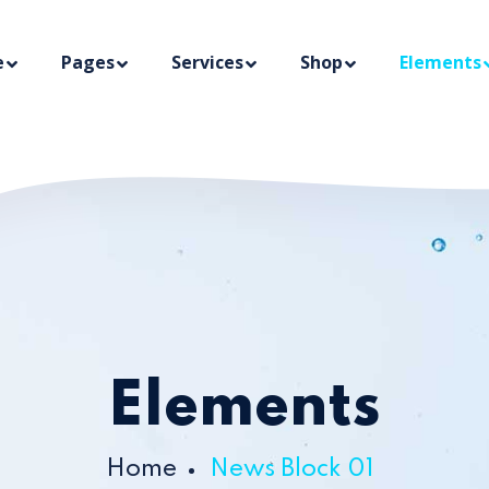
e
Pages
Services
Shop
Elements
Elements
Home
News Block 01