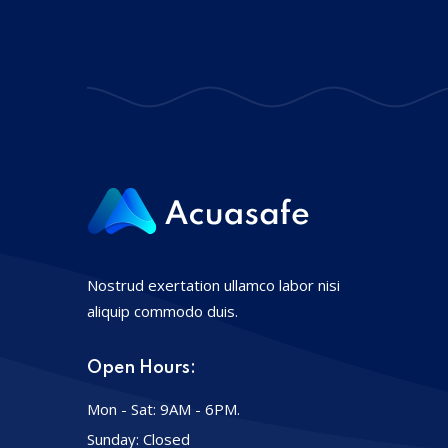
Nostrud exertation ullamco labor nisi
aliquip commodo duis.
Open Hours:
Mon - Sat: 9AM - 6PM.
Sunday: Closed