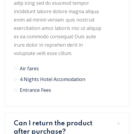
adip icing sed do eiusmod tempor
incididunt labore dolore magna aliqua
enim ad minim veniam. quis nostrud
exercitation amco laboris nisi ut aliquip
ex ea commodo consequat Duis aute
irure dolor in reprehen derit in
voluptate velit esse cillum.
Air fares
4 Nights Hotel Accomodation
Entrance Fees
Can I return the product
after purchase?