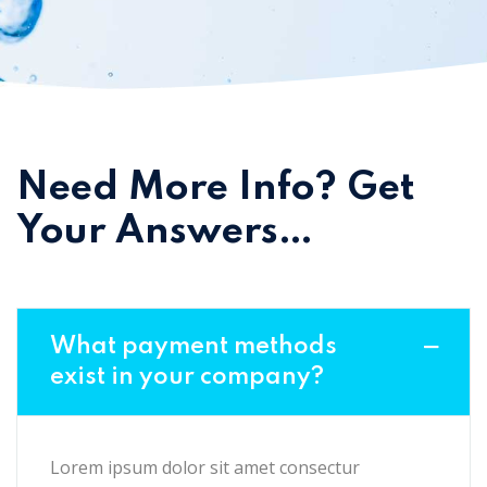
Need More Info? Get
Your Answers…
What payment methods
exist in your company?
Lorem ipsum dolor sit amet consectur