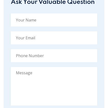
Ask Your Valuable Question