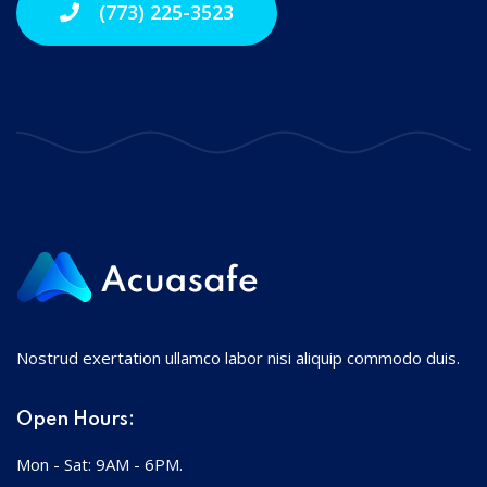
(773) 225-3523
Nostrud exertation ullamco labor nisi aliquip commodo duis.
Open Hours:
Mon - Sat: 9AM - 6PM.