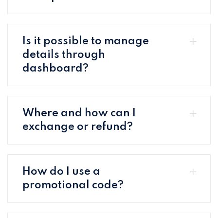
Is it possible to manage
details through
dashboard?
Where and how can I
exchange or refund?
How do I use a
promotional code?