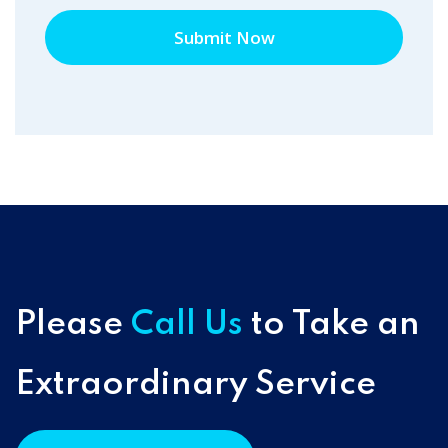
Submit Now
Please
Call Us
to Take an
Extraordinary Service