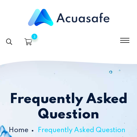
3
Frequently Asked
Question
Home
Frequently Asked Question