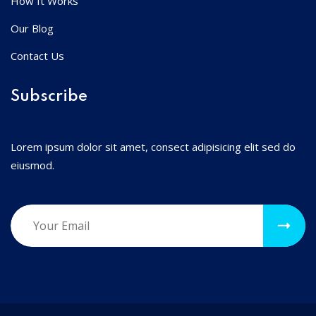
How It Works
Our Blog
Contact Us
Subscribe
Lorem ipsum dolor sit amet, consect adipisicing elit sed do
eiusmod.