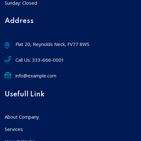
Sunday: Closed
Address
Flat 20, Reynolds Neck, FV77 8WS
Call Us:
333-666-0001
info@example.com
Usefull Link
About Company
Services