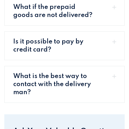
What if the prepaid
goods are not delivered?
Is it possible to pay by
credit card?
What is the best way to
contact with the delivery
man?