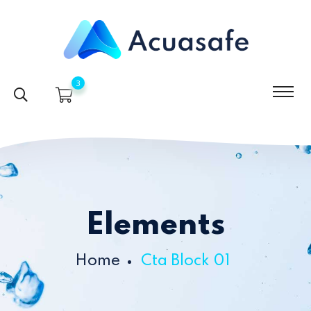
3
Elements
Home
Cta Block 01