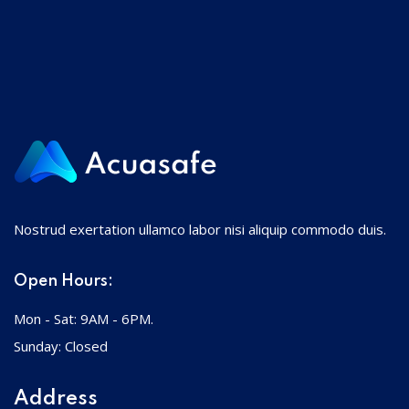
Nostrud exertation ullamco labor nisi aliquip commodo duis.
Open Hours:
Mon - Sat: 9AM - 6PM.
Sunday: Closed
Address