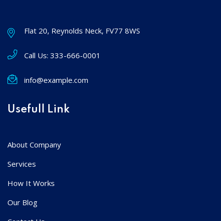
Flat 20, Reynolds Neck, FV77 8WS
Call Us:
333-666-0001
info@example.com
Usefull Link
About Company
Services
How It Works
Our Blog