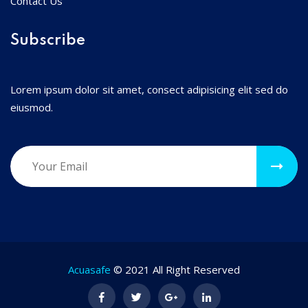
Contact Us
Subscribe
Lorem ipsum dolor sit amet, consect adipisicing elit sed do
eiusmod.
Acuasafe
© 2021 All Right Reserved