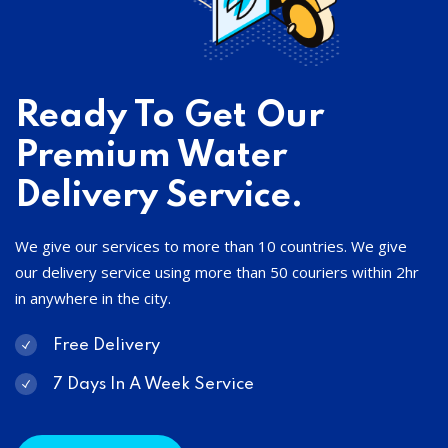
Ready To Get Our
Premium Water
Delivery Service.
We give our services to more than 10 countries. We give
our delivery service using more than 50 couriers within 2hr
in anywhere in the city.
Free Delivery
7 Days In A Week Service